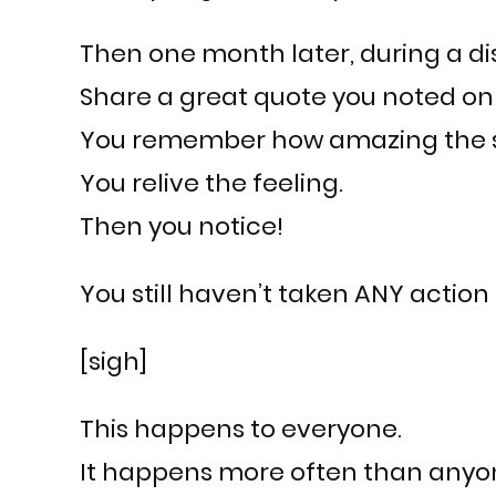
Then one month later, during a di
Share a great quote you noted o
You remember how amazing the 
You relive the feeling.
Then you notice!
You still haven’t taken ANY actio
[sigh]
This happens to everyone.
It happens more often than anyon