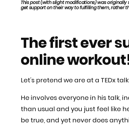
This post (with slight modifications) was originall
get support on their way to fulfilling them, rather th
The first ever 
online workout
Let’s pretend we are at a TEDx talk
He involves everyone in his talk,
than usual and you just feel like
be true, and yet never does anyth