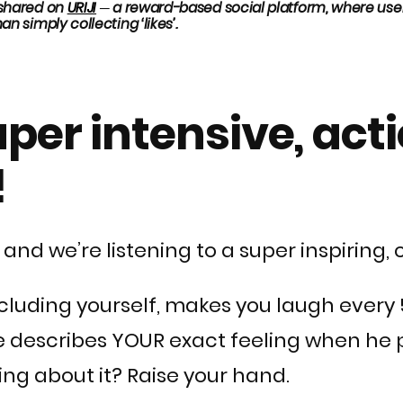
y shared on
URIJI
─ a
reward-based social platform, where users
an simply collecting ‘likes’.
super intensive, ac
!
 and we’re listening to a super inspiring,
 including yourself, makes you laugh eve
 he describes YOUR exact feeling when he
ing about it? Raise your hand.