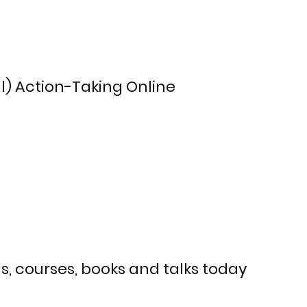
ll) Action-Taking Online
s, courses, books and talks today