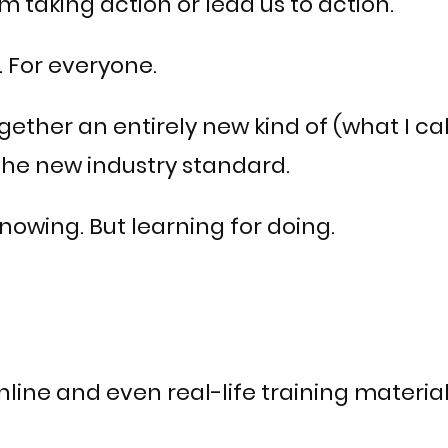
 taking action or lead us to action.
 For everyone.
ether an entirely new kind of (what I ca
the new industry standard.
 knowing. But learning for doing.
line and even real-life training material