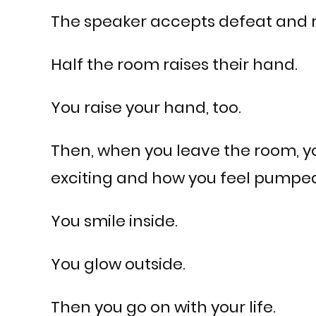
The speaker accepts defeat and r
Half the room raises their hand.
You raise your hand, too.
Then, when you leave the room, yo
exciting and how you feel pumped 
You smile inside.
You glow outside.
Then you go on with your life.