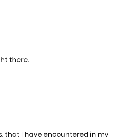
ht there.
s, that I have encountered in my