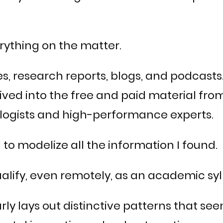
rything on the matter.
es, research reports, blogs, and podcasts.
ived into the free and paid material fr
ologists and high-performance experts.
 to modelize all the information I found.
lify, even remotely, as an academic syl
clearly lays out distinctive patterns tha