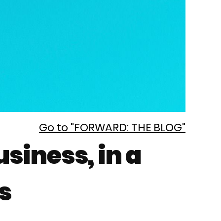
Go to "FORWARD: THE BLOG"
siness, in a
s