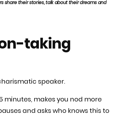
 share their stories, talk about their dreams and
tion-taking
 charismatic speaker.
ry 5 minutes, makes you nod more
 pauses and asks who knows this to