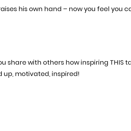
aises his own hand – now you feel you c
u share with others how inspiring THIS t
up, motivated, inspired!