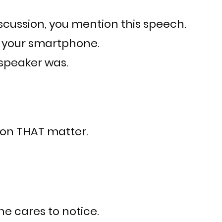
scussion, you mention this speech.
n your smartphone.
speaker was.
n on THAT matter.
e cares to notice.