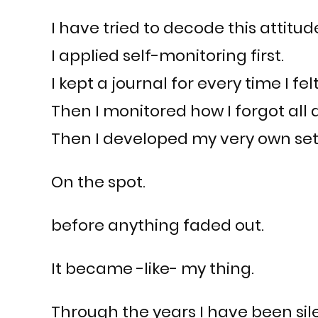
I have tried to decode this attitud
I applied self-monitoring first.
I kept a journal for every time I fel
Then I monitored how I forgot all a
Then I developed my very own set o
On the spot.
before anything faded out.
It became -like- my thing.
Through the years I have been sil