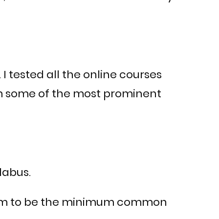
 I tested all the online courses
om some of the most prominent
labus.
t seem to be the minimum common