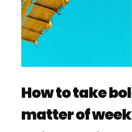
How to take bol
matter of weeks