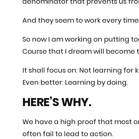
denominator that prevents us from
And they seem to work every time.
So now I am working on putting tog
Course that I dream will become 
It shall focus on: Not learning for
Even better: Learning by doing.
HERE’S WHY.
We have a high proof that most on
often fail to lead to action.