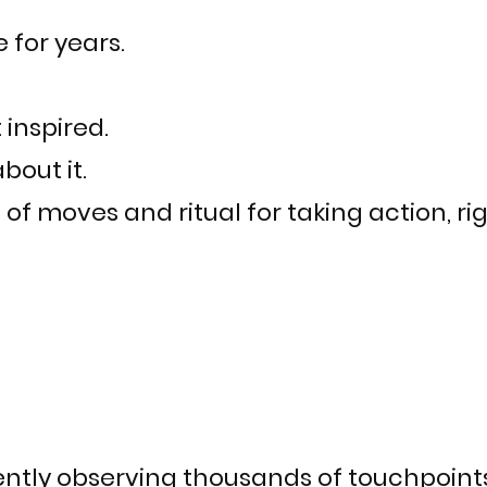
e for years.
t inspired.
bout it.
f moves and ritual for taking action, rig
ently observing thousands of touchpoint