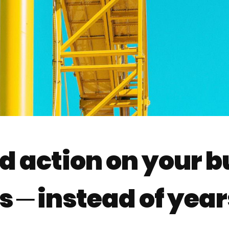
d action on your bu
 ─ instead of year