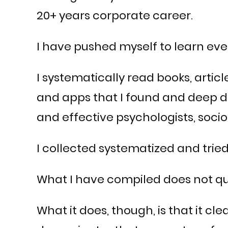
20+ years corporate career.
I have pushed myself to learn eve
I systematically read books, articl
and apps that I found and deep d
and effective psychologists, soci
I collected systematized and tried
What I have compiled does not qua
What it does, though, is that it 