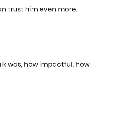
an trust him even more.
alk was, how impactful, how